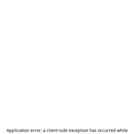
Application error: a
client
-side exception has occurred while