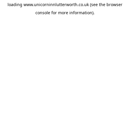
loading
www.unicorninnlutterworth.co.uk
(see the
browser
console
for more information).