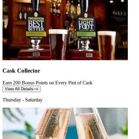
Cask Collector
Earn 200 Bonus Points on Every Pint of Cask
View All Details
Thursday - Saturday