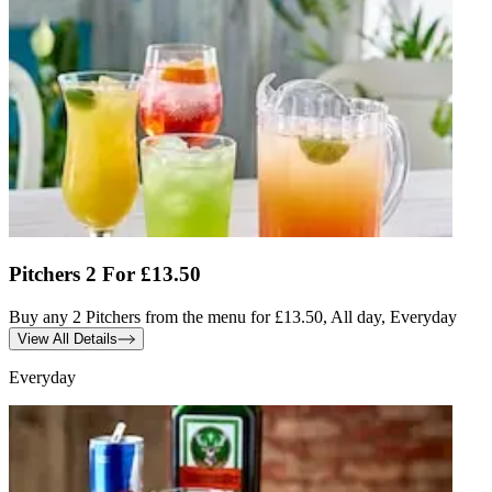
Pitchers 2 For £13.50
Buy any 2 Pitchers from the menu for £13.50, All day, Everyday
View All Details
Everyday