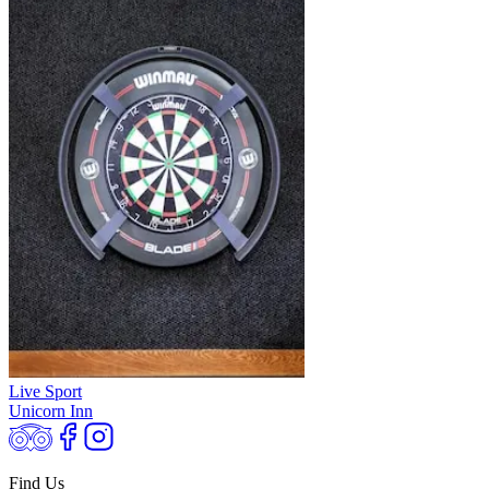
Live Sport
Unicorn Inn
Find Us