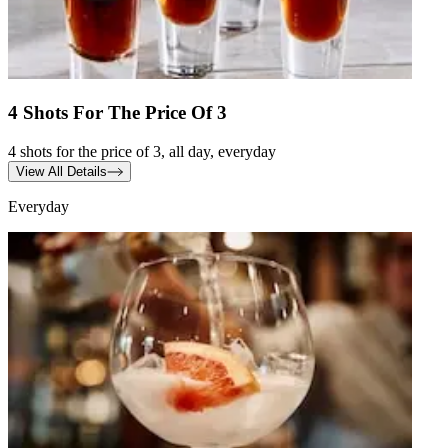
4 Shots For The Price Of 3
4 shots for the price of 3, all day, everyday
View All Details
Everyday