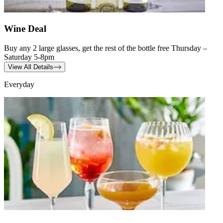
Wine Deal
Buy any 2 large glasses, get the rest of the bottle free Thursday –
Saturday 5-8pm
View All Details
Everyday