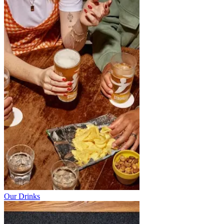
Our Drinks