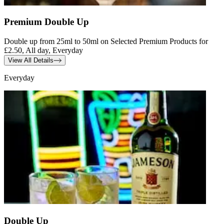
Premium Double Up
Double up from 25ml to 50ml on Selected Premium Products for
£2.50, All day, Everyday
View All Details
Everyday
Double Up