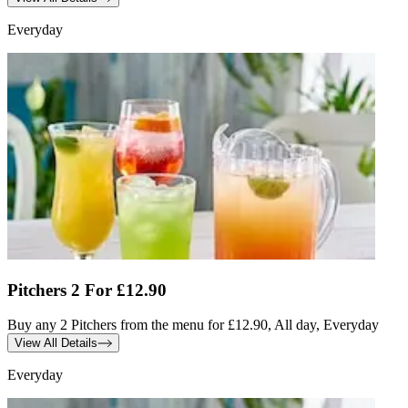
Everyday
Pitchers 2 For £12.90
Buy any 2 Pitchers from the menu for £12.90, All day, Everyday
View All Details
Everyday