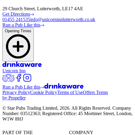
29 Church Street, Lutterworth, LE17 4AE
Get Directions
01455 241535
info@unicorninnlutterworth.co.uk
Run a Pub Like this
Opening Times
Unicorn Inn
Run a Pub Like this
Privacy Policy
Cookie Policy
Terms of Use
Offers Terms
by Propeller
© Star Pubs Trading Limited,
2026
. All Rights Reserved. Company
Number: 03512363; Registered Office: 45 Mortimer Street, London,
W1W 8HJ
PART OF THE
COMPANY