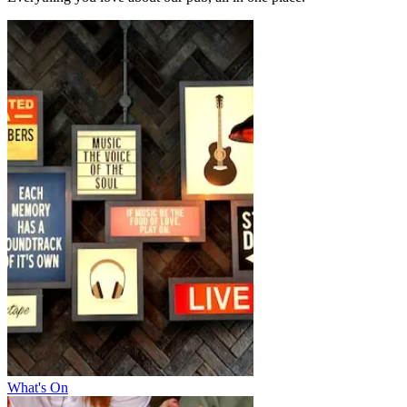
What's On