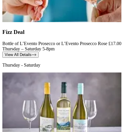
Fizz Deal
Bottle of L’Evento Prosecco or L’Evento Prosecco Rose £17.00
Thursday – Saturday 5-8pm
View All Details
Thursday - Saturday