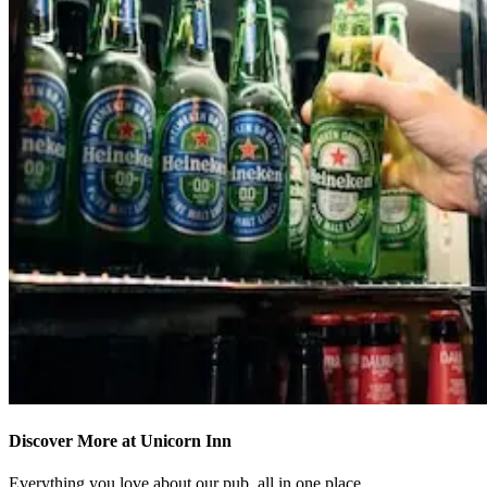
Discover More at Unicorn Inn
Everything you love about our pub, all in one place.