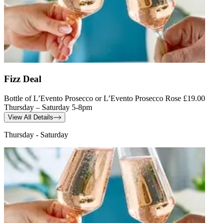
Fizz Deal
Bottle of L’Evento Prosecco or L’Evento Prosecco Rose £19.00
Thursday – Saturday 5-8pm
View All Details
Thursday - Saturday