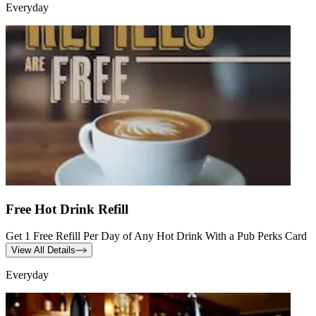
Everyday
Free Hot Drink Refill
Get 1 Free Refill Per Day of Any Hot Drink With a Pub Perks Card
View All Details
Everyday