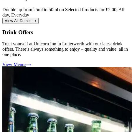
Double up from 25ml to 50ml on Selected Products for £2.00, All
day, Everyday
View All Details
Drink Offers
Treat yourself at Unicorn Inn in Lutterworth with our latest drink
offers. There’s always something to enjoy – quality and value, all in
one place.
View Menus