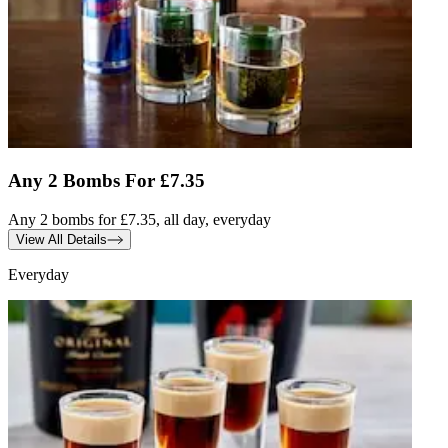
Any 2 Bombs For £7.35
Any 2 bombs for £7.35, all day, everyday
View All Details
Everyday