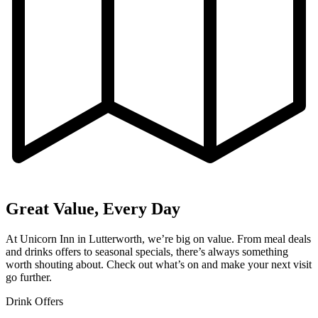
Great Value, Every Day
At Unicorn Inn in Lutterworth, we’re big on value. From meal deals
and drinks offers to seasonal specials, there’s always something
worth shouting about. Check out what’s on and make your next visit
go further.
Drink Offers