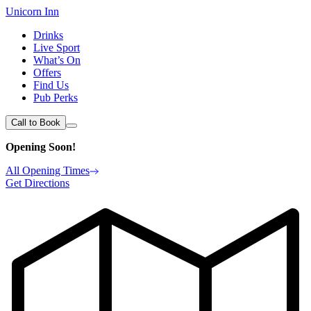
Unicorn Inn
Drinks
Live Sport
What’s On
Offers
Find Us
Pub Perks
Call to Book
Opening Soon!
All Opening Times
Get Directions