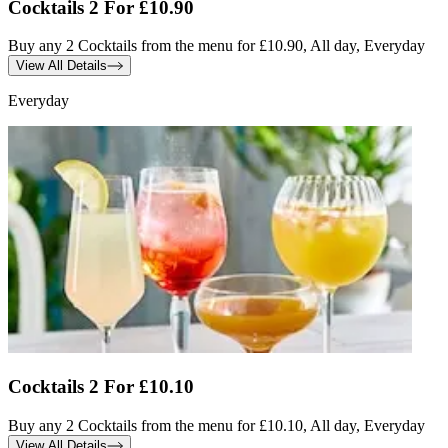
Cocktails 2 For £10.90
Buy any 2 Cocktails from the menu for £10.90, All day, Everyday
View All Details
Everyday
Cocktails 2 For £10.10
Buy any 2 Cocktails from the menu for £10.10, All day, Everyday
View All Details