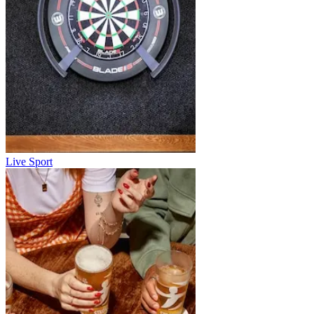
Live Sport