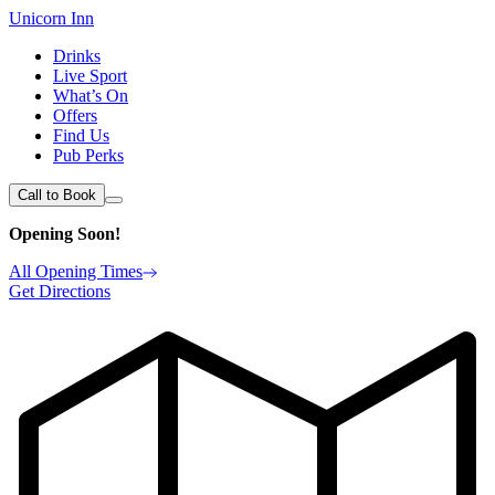
Unicorn Inn
Drinks
Live Sport
What’s On
Offers
Find Us
Pub Perks
Call to Book
Opening Soon!
All Opening Times
Get Directions