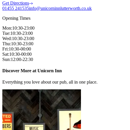
Get Directions
01455 241535
info@unicorninnlutterworth.co.uk
Opening Times
Mon
:
10:30-23:00
Tue
:
10:30-23:00
Wed
:
10:30-23:00
Thu
:
10:30-23:00
Fri
:
10:30-00:00
Sat
:
10:30-00:00
Sun
:
12:00-22:30
Discover More at Unicorn Inn
Everything you love about our pub, all in one place.