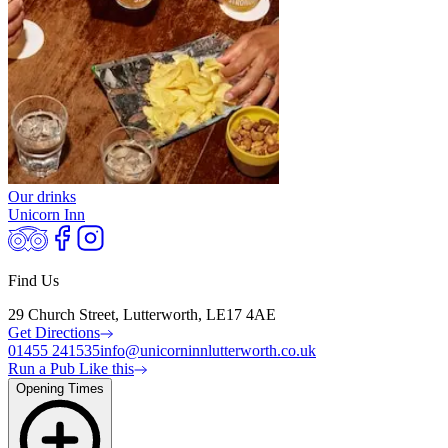
Our drinks
Unicorn Inn
Find Us
29 Church Street, Lutterworth, LE17 4AE
Get Directions
01455 241535
info@unicorninnlutterworth.co.uk
Run a Pub Like this
Opening Times