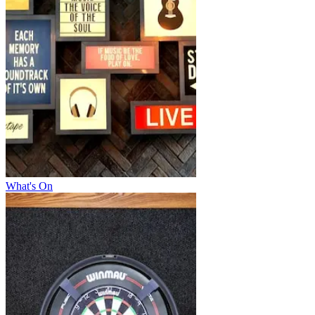
What's On