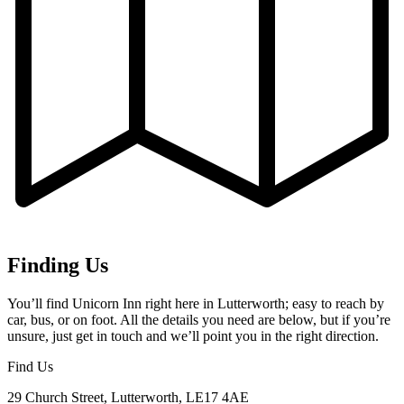
Finding Us
You’ll find Unicorn Inn right here in Lutterworth; easy to reach by
car, bus, or on foot. All the details you need are below, but if you’re
unsure, just get in touch and we’ll point you in the right direction.
Find Us
29 Church Street, Lutterworth, LE17 4AE